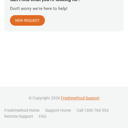
Don't worry we're here to help!
NEW REQUEST
© Copyright 2026
Freshmethod Support
Freshmethod Home
Support Home
Call 1300 766 554
Remote Support
FAQ