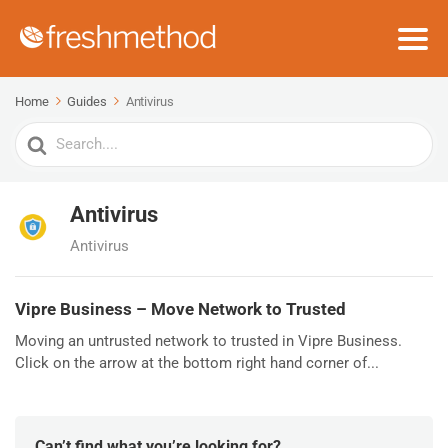
Home
Guides
Antivirus
Search
For
Antivirus
Antivirus
Vipre Business – Move Network to Trusted
Moving an untrusted network to trusted in Vipre Business.
Click on the arrow at the bottom right hand corner of...
Can’t find what you’re looking for?